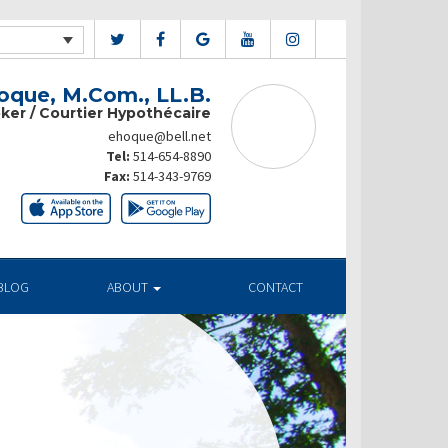
que, M.Com., LL.B.
ker / Courtier Hypothécaire
ehoque@bell.net
Tel:
514-654-8890
Fax:
514-343-9769
BLOG
ABOUT
CONTACT