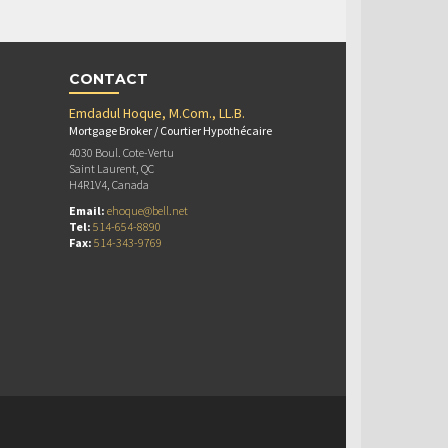
CONTACT
Emdadul Hoque, M.Com., LL.B.
Mortgage Broker / Courtier Hypothécaire
4030 Boul. Cote-Vertu
Saint Laurent, QC
H4R1V4, Canada
Email:
ehoque@bell.net
Tel:
514-654-8890
Fax:
514-343-9769