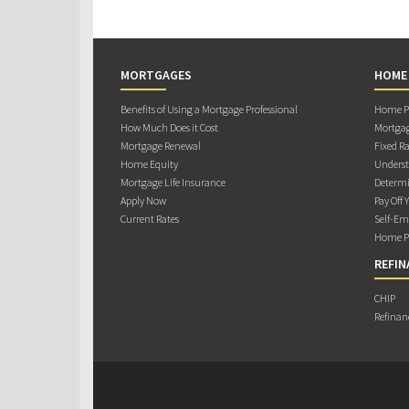
MORTGAGES
HOME
Benefits of Using a Mortgage Professional
Home Pu
How Much Does it Cost
Mortgag
Mortgage Renewal
Fixed Ra
Home Equity
Underst
Mortgage Life Insurance
Determi
Apply Now
Pay Off 
Current Rates
Self-Em
Home Pu
REFIN
CHIP
Refinan