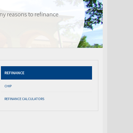
ny reasons to refinance
REFINANCE
CHIP
REFINANCE CALCULATORS