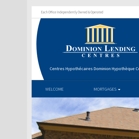
Each Office Independently Owned & Operated
Centres Hypothécaires Dominion Hypothèque Co
WELCOME
MORTGAGES