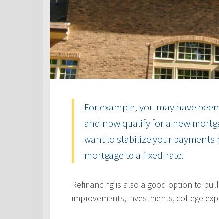
For example, you may have been 
and now qualify for a new mortga
want to stabilize your payments 
mortgage to a fixed-rate.
Refinancing is also a good option to pul
improvements, investments, college exp