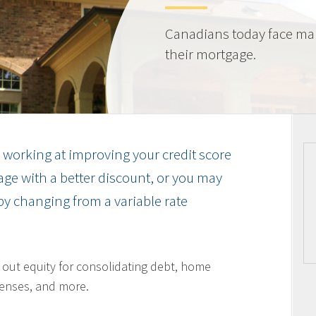
Canadians today face ma
their mortgage.
working at improving your credit score
ge with a better discount, or you may
by changing from a variable rate
l out equity for consolidating debt, home
enses, and more.