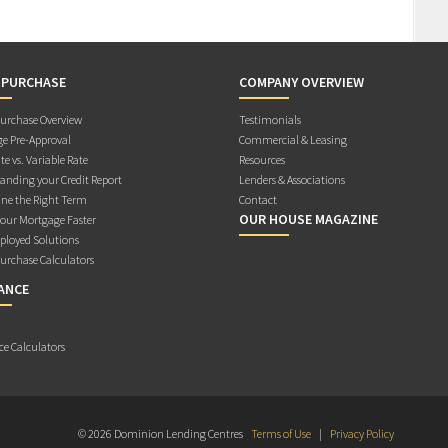
 PURCHASE
COMPANY OVERVIEW
rchase Overview
Testimonials
e Pre-Approval
Commercial & Leasing
te vs. Variable Rate
Resources
anding your Credit Report
Lenders & Associations
ne the Right Term
Contact
OUR HOUSE MAGAZINE
Your Mortgage Faster
ployed Solutions
rchase Calculators
ANCE
ce Calculators
© 2026 Dominion Lending Centres
Terms of Use
|
Privacy Policy