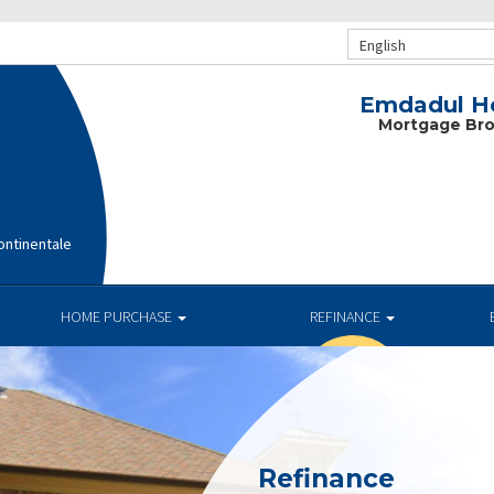
English
Emdadul Ho
Mortgage Bro
ntinentale
HOME PURCHASE
REFINANCE
Refinance