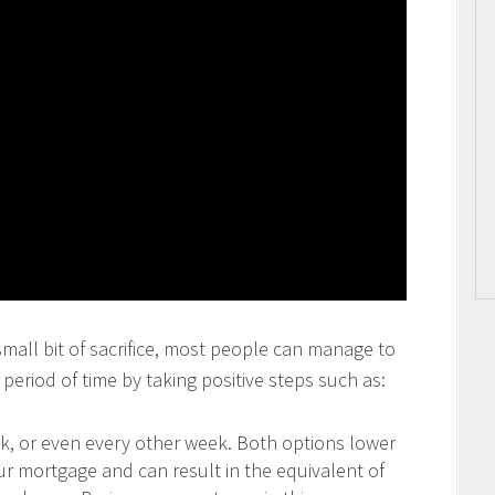
 small bit of sacrifice, most people can manage to
period of time by taking positive steps such as:
 or even every other week. Both options lower
our mortgage and can result in the equivalent of