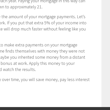
ch year. Paying your mortgage in this way can
wn to approximately 21.
e the amount of your mortgage payments. Let’s
rk. If you put that extra 5% of your income into
 will drop much faster without feeling like you
u to make extra payments on your mortgage
one finds themselves with money they were not
Maybe you inherited some money from a distant
ay bonus at work. Apply this money to your
 watch the results.
 over time, you will save money, pay less interest