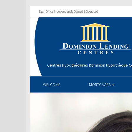
Each Office Independently Owned & Operated
Centres Hypothécaires Dominion Hypothèque Co
WELCOME
MORTGAGES