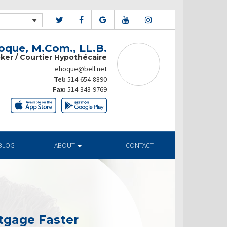
que, M.Com., LL.B.
ker / Courtier Hypothécaire
ehoque@bell.net
Tel:
514-654-8890
Fax:
514-343-9769
BLOG
ABOUT
CONTACT
tgage Faster