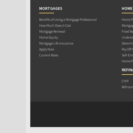
MORTGAGES
HOME
Benefits of Using a Mortgage Professional
Home Pu
How Much Does it Cost
Mortgag
Mortgage Renewal
Fixed Ra
Home Equity
Underst
Mortgage Life Insurance
Determi
Apply Now
Pay Off 
Current Rates
Self-Em
Home Pu
REFIN
CHIP
Refinan