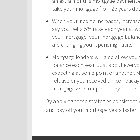
an extra month’s mortgage payment ea
take your mortgage from 25 years do
When your income increases, increas
say you get a 5% raise each year at wo
your mortgage, your mortgage balance
are changing your spending habits.
Mortgage lenders will also allow yo
balance each year. Just about every
expecting at some point or another. 
relative or you received a nice holid
mortgage as a lump-sum payment and
By applying these strategies consistently
and pay off your mortgage years faster!