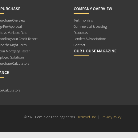
 PURCHASE
COMPANY OVERVIEW
rchase Overview
Testimonials
e Pre-Approval
Commercial & Leasing
te vs. Variable Rate
Resources
anding your Credit Report
Lenders & Associations
ne the Right Term
Contact
OUR HOUSE MAGAZINE
Your Mortgage Faster
ployed Solutions
rchase Calculators
ANCE
ce Calculators
© 2026 Dominion Lending Centres
Terms of Use
|
Privacy Policy