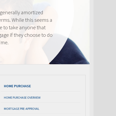
generally amortized
erms. While this seems a
ve to take anyone that
gage if they choose to do
time.
HOME PURCHASE
HOME PURCHASE OVERVIEW
MORTGAGE PRE-APPROVAL