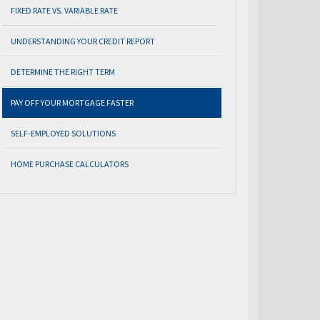
FIXED RATE VS. VARIABLE RATE
UNDERSTANDING YOUR CREDIT REPORT
DETERMINE THE RIGHT TERM
PAY OFF YOUR MORTGAGE FASTER
SELF-EMPLOYED SOLUTIONS
HOME PURCHASE CALCULATORS