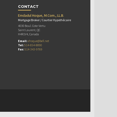
CONTACT
Emdadul Hoque, M.Com., LL.B.
Mortgage Broker / Courtier Hypothécaire
4030 Boul. Cote-Vertu
Saint Laurent, QC
H4R1V4, Canada
Email:
ehoque@bell.net
Tel:
514-654-8890
Fax:
514-343-9769