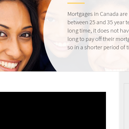
Mortgages in Canada are 
between 25 and 35 year t
long time, it does not ha
long to pay off their mort
so in a shorter period of 