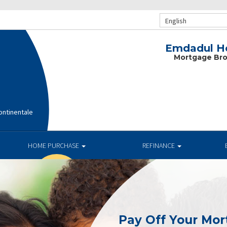
English
Emdadul Ho
Mortgage Bro
ntinentale
HOME PURCHASE
REFINANCE
Pay Off Your Mor