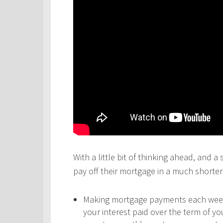
With a little bit of thinking ahead, and a
pay off their mortgage in a much shorter 
Making mortgage payments each week,
your interest paid over the term of y