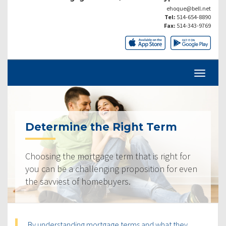
ehoque@bell.net
Tel:
514-654-8890
Fax:
514-343-9769
Determine the Right Term
Choosing the mortgage term that is right for
you can be a challenging proposition for even
the savviest of homebuyers.
By understanding mortgage terms and what they