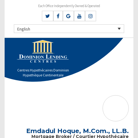
Each Office Independently Owned & Operated
English
Centres Hypothécaires Dominion
Hypothèque Continentale
Emdadul Hoque, M.Com., LL.B.
Mortgage Broker / Courtier Hypothécaire