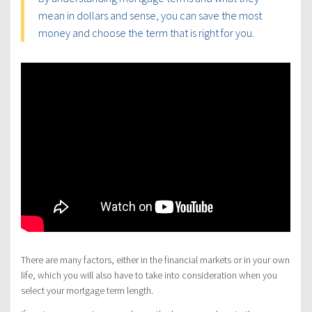
mean in dollars and sense, you can save the most
money and choose the term that is right for you.
There are many factors, either in the financial markets or in your own
life, which you will also have to take into consideration when you
select your mortgage term length.