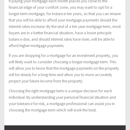
If paying your mortgage each month places you close to the
financial edge of your comfort zone, you may want to opt for a
longer term mortgage, for instance ten years, so that you can ensure
that you will be able to afford your mortgage payments should the
interest rates increase. By the end of a ten year mortgage term, most
buyers are in a better financial situation, have a lower principle
balance due, and should interest rates have risen, will be able to
afford higher mortgage payments.
If you are shopping for a mortgage for an investment property, you
will likely want to consider choosing a longer mortgage term. This
will allow you to know that the mortgage payments on the property
will be steady for a long time and allow you to more accurately
project your future income from the property.
Choosing the right mortgage term is a unique decision for each
individual. By understanding your personal financial situation and
your tolerance for risk, a mortgage professional can assist you in
choosing the mortgage term which will work the best.