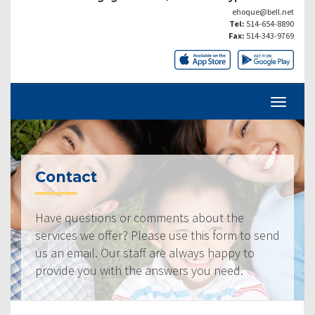
ehoque@bell.net
Tel:
514-654-8890
Fax:
514-343-9769
Contact
Have questions or comments about the
services we offer? Please use this form to send
us an email. Our staff are always happy to
provide you with the answers you need.