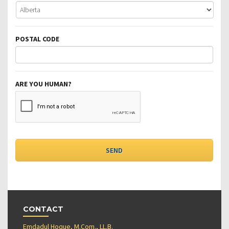
POSTAL CODE
ARE YOU HUMAN?
CONTACT
Emdadul Hoque, M.Com., LL.B.