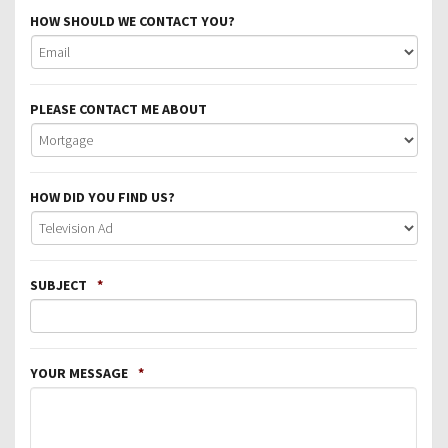
HOW SHOULD WE CONTACT YOU?
PLEASE CONTACT ME ABOUT
HOW DID YOU FIND US?
SUBJECT
*
YOUR MESSAGE
*