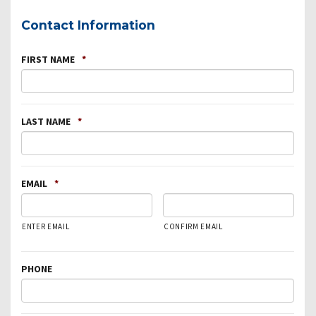
Contact Information
FIRST NAME
*
LAST NAME
*
EMAIL
*
ENTER EMAIL
CONFIRM EMAIL
PHONE