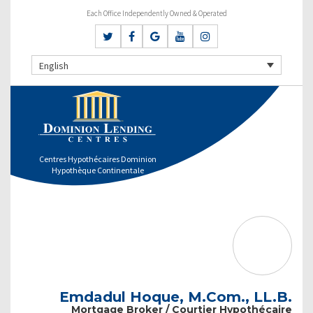
Each Office Independently Owned & Operated
English
Centres Hypothécaires Dominion
Hypothèque Continentale
Emdadul Hoque, M.Com., LL.B.
Mortgage Broker / Courtier Hypothécaire