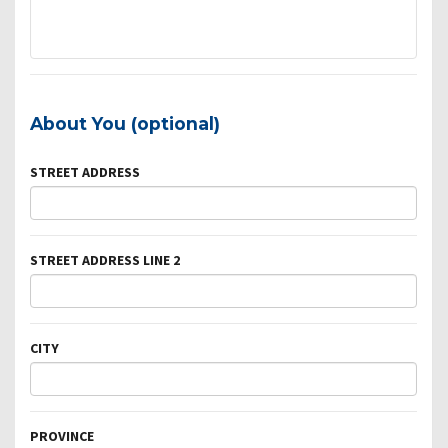
About You (optional)
STREET ADDRESS
STREET ADDRESS LINE 2
CITY
PROVINCE