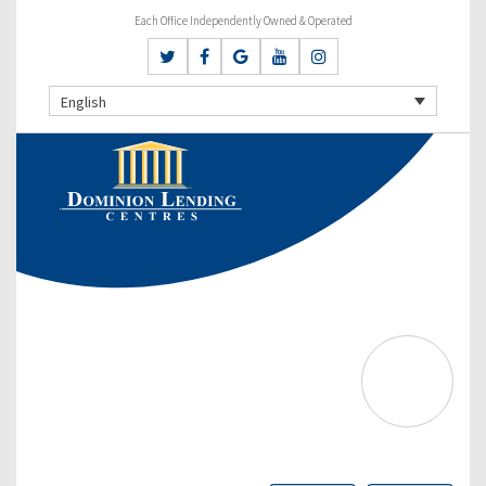
Each Office Independently Owned & Operated
English