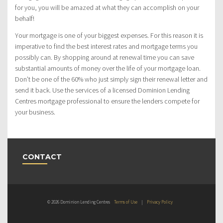
for you, you will be amazed at what they can accomplish on your
behalf!
Your mortgage is one of your biggest expenses. For this reason it is
imperative to find the best interest rates and mortgage terms you
possibly can. By shopping around at renewal time you can save
substantial amounts of money over the life of your mortgage loan.
Don’t be one of the 60% who just simply sign their renewal letter and
send it back. Use the services of a licensed Dominion Lending
Centres mortgage professional to ensure the lenders compete for
your business.
CONTACT
© 2026 Dominion Lending Centres
Terms of Use
|
Privacy Policy