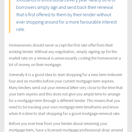
borrowers simply sign and send back their renewal
that is first offered to them by their lender without
ever shopping around for a more favourable interest
rate.
Homeowners should never accept the first rate offer from their
existing lender. Without any negotiation, simply signing up for the
market rate on a renewal is unnecessarily costing the homeowner a
lot of money on their mortgage.
Generally it is a good idea to start shopping for a new term between
four and six months before your current mortgage term expires.
Many lenders send out your renewal letter very close to the time that
your term expires and this does not give you ample time to arrange
for a mortgage term through a different lender. This means that you
need to be tracking your own mortgage term timeframe and know
when it is time to start shopping for a good mortgage renewal rate.
Before you ever hear from your lender about renewing your
mortgage term, have a licensed mortgage professional shop around