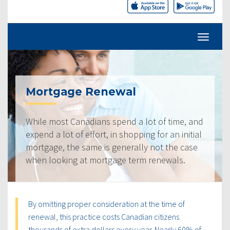
Mortgage Renewal
While most Canadians spend a lot of time, and
expend a lot of effort, in shopping for an initial
mortgage, the same is generally not the case
when looking at mortgage term renewals.
By omitting proper consideration at the time of
renewal, this practice costs Canadian citizens
thousands of extra dollars every year. Nearly 60% of